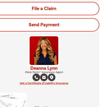
File a Claim
Send Payment
Deanna Lynn
State Farm® Insurance Agent
Get a Certificate of Liability Insurance