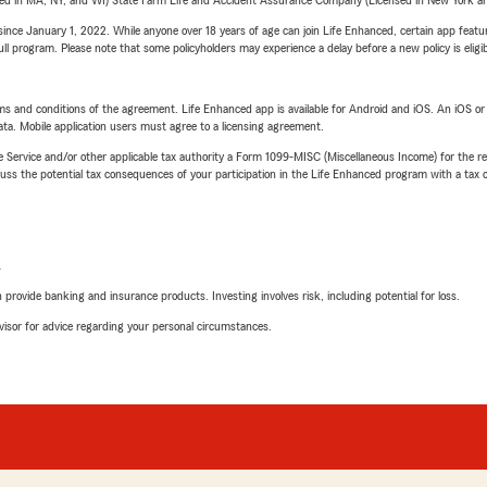
sed in MA, NY, and WI) State Farm Life and Accident Assurance Company (Licensed in New York and
ince January 1, 2022. While anyone over 18 years of age can join Life Enhanced, certain app feature
 full program. Please note that some policyholders may experience a delay before a new policy is eligi
terms and conditions of the agreement. Life Enhanced app is available for Android and iOS. An iOS 
ta. Mobile application users must agree to a licensing agreement.
e Service and/or other applicable tax authority a Form 1099-MISC (Miscellaneous Income) for the re
 the potential tax consequences of your participation in the Life Enhanced program with a tax or
L
rovide banking and insurance products. Investing involves risk, including potential for loss.
advisor for advice regarding your personal circumstances.