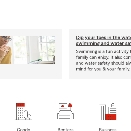
Dip your toes in the wat
swimming and water saf
Swimming is a fun activity
family can enjoy. It also co
and water safety should al
mind for you & your family.
Condo
Renters
Business