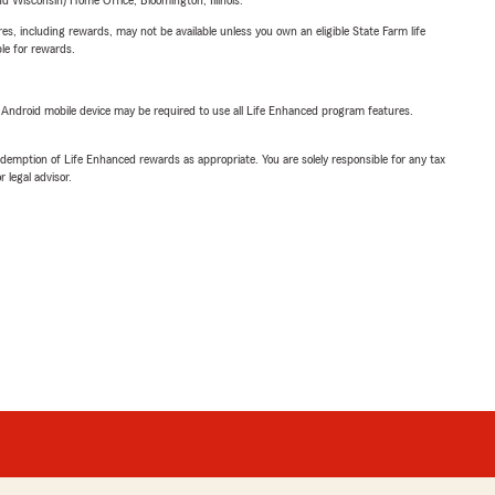
 Wisconsin) Home Office, Bloomington, Illinois.
s, including rewards, may not be available unless you own an eligible State Farm life
ble for rewards.
or Android mobile device may be required to use all Life Enhanced program features.
demption of Life Enhanced rewards as appropriate. You are solely responsible for any tax
 legal advisor.