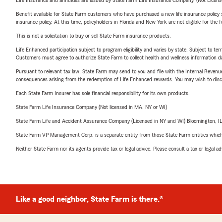
Life Insurance and annuities are issued by State Farm Life Insurance Company. (Not Licen
Benefit available for State Farm customers who have purchased a new life insurance policy s
insurance policy. At this time, policyholders in Florida and New York are not eligible for the
This is not a solicitation to buy or sell State Farm insurance products.
Life Enhanced participation subject to program eligibility and varies by state. Subject to 
Customers must agree to authorize State Farm to collect health and wellness information da
Pursuant to relevant tax law, State Farm may send to you and file with the Internal Revenu
consequences arising from the redemption of Life Enhanced rewards. You may wish to discuss
Each State Farm Insurer has sole financial responsibility for its own products.
State Farm Life Insurance Company (Not licensed in MA, NY or WI)
State Farm Life and Accident Assurance Company (Licensed in NY and WI) Bloomington, I
State Farm VP Management Corp. is a separate entity from those State Farm entities which p
Neither State Farm nor its agents provide tax or legal advice. Please consult a tax or legal 
Like a good neighbor, State Farm is there.®