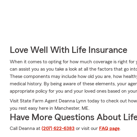
Love Well With Life Insurance
When it comes to opting for how much coverage is right for
can assist you as you take a look at all the factors that go 
These components may include how old you are, how health
medical history. By being aware of these elements, your age
appropriate policy for you and your loved ones based on your
Visit State Farm Agent Deanna Lynn today to check out how t
you rest easy here in Manchester, ME.
Have More Questions About Life
Call Deanna at
(207) 622-6383
or visit our
FAQ page
.