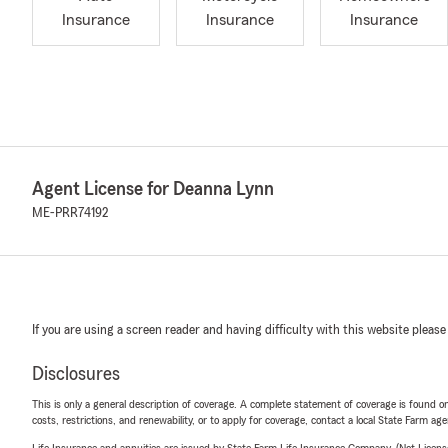
Insurance
Insurance
Insurance
Agent License for Deanna Lynn
ME-PRR74192
If you are using a screen reader and having difficulty with this website please
Disclosures
This is only a general description of coverage. A complete statement of coverage is found onl
costs, restrictions, and renewability, or to apply for coverage, contact a local State Farm ag