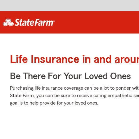
Life Insurance in and aro
Be There For Your Loved Ones
Purchasing life insurance coverage can be a lot to ponder wi
State Farm, you can be sure to receive caring empathetic s
goal is to help provide for your loved ones.