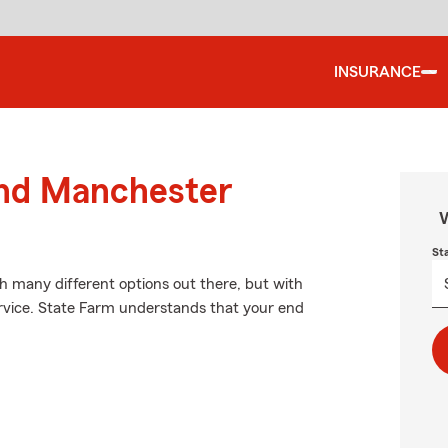
INSURANCE
und Manchester
W
St
th many different options out there, but with
ervice. State Farm understands that your end