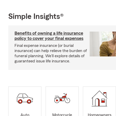
Simple Insights®
Benefits of owning a life insurance
policy to cover your final expenses
Final expense insurance (or burial
insurance) can help relieve the burden of
funeral planning. We'll explore details of
guaranteed issue life insurance.
Auto
Motorcycle
Homeowners