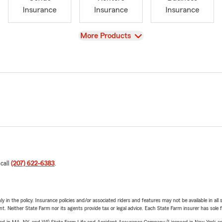
Insurance
Insurance
Insurance
View
More Products
 call
(207) 622-6383
.
y in the policy. Insurance policies and/or associated riders and features may not be available in al
ent. Neither State Farm nor its agents provide tax or legal advice. Each State Farm insurer has sole f