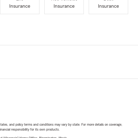
Insurance
Insurance
Insurance
l states, and policy terms and conditions may vary by state. For more details on coverage,
inancial responsibility for its own products.