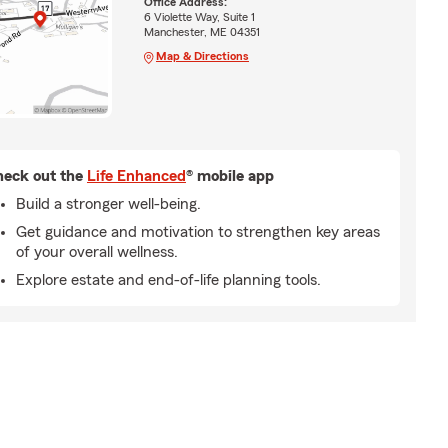
Office Address:
6 Violette Way, Suite 1
Manchester, ME 04351
Map & Directions
eck out the
Life Enhanced
® mobile app
Build a stronger well-being.
Get guidance and motivation to strengthen key areas
of your overall wellness.
Explore estate and end-of-life planning tools.