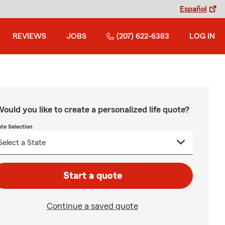
Español
REVIEWS
JOBS
(207) 622-6383
LOG IN
ould you like to create a personalized life quote?
ate Selection
Start a quote
Continue a saved quote