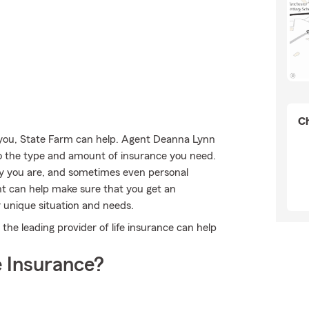
Ch
 you, State Farm can help. Agent Deanna Lynn
into the type and amount of insurance you need.
y you are, and sometimes even personal
nt can help make sure that you get an
 unique situation and needs.
he leading provider of life insurance can help
 Insurance?