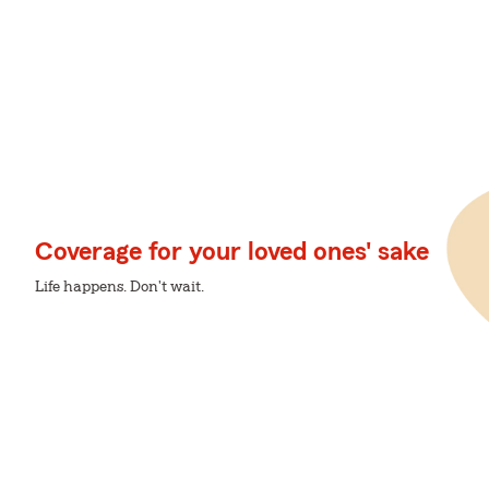
Coverage for your loved ones' sake
Life happens. Don't wait.