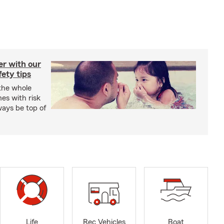
er with our
ety tips
 the whole
mes with risk
ways be top of
Life
Rec Vehicles
Boat